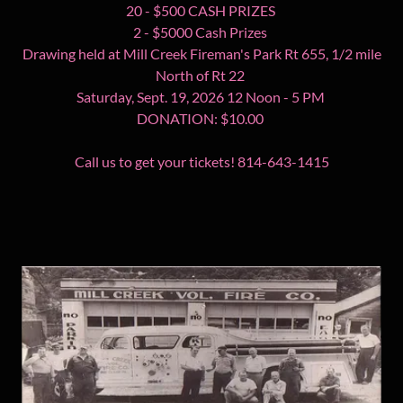
20 - $500 CASH PRIZES
2 - $5000 Cash Prizes
Drawing held at Mill Creek Fireman's Park Rt 655, 1/2 mile
North of Rt 22
Saturday, Sept. 19, 2026 12 Noon - 5 PM
DONATION: $10.00
Call us to get your tickets! 814-643-1415