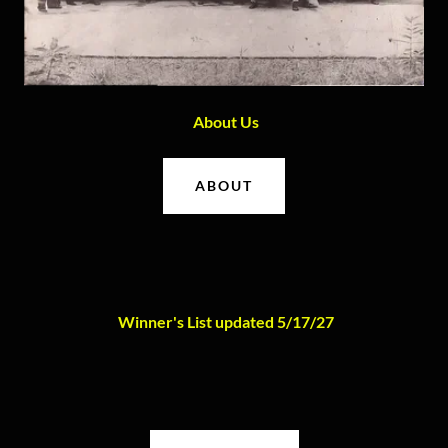
About Us
ABOUT
Winner's List updated 5/17/27