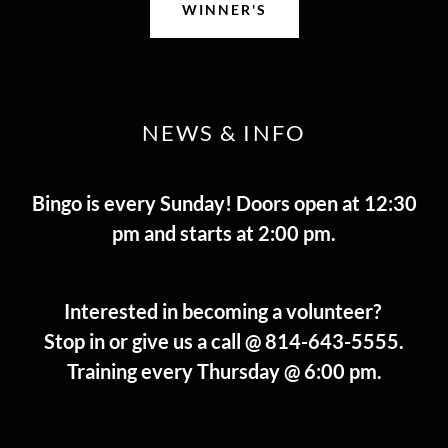
WINNER'S
NEWS & INFO
Bingo is every Sunday! Doors open at 12:30
pm and starts at 2:00 pm.
Interested in becoming a volunteer?
Stop in or give us a call @ 814-643-5555.
Training every Thursday @ 6:00 pm.