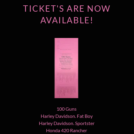
TICKET'S ARE NOW
AVAILABLE!
100 Guns
Harley Davidson. Fat Boy
Harley Davidson. Sportster
Honda 420 Rancher