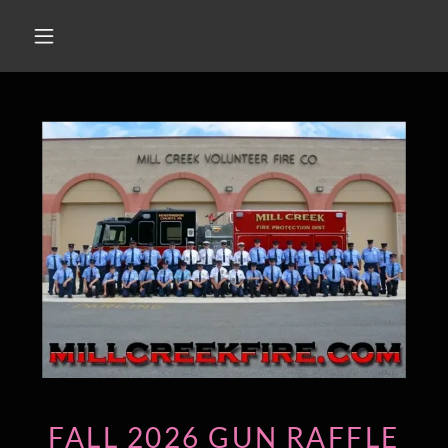
FALL 2026 GUN RAFFLE