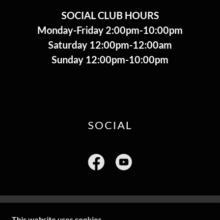
SOCIAL CLUB HOURS
​Monday-Friday 2:00pm-10:00pm
Saturday 12:00pm-12:00am
Sunday 12:00pm-10:00pm
SOCIAL
This website uses cookies.
COPYRIGHT © 2004 MILL CREEK FIRE COMPANY -